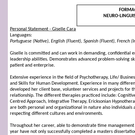
FORMA
NEURO-LINGUIS
Personal Statement - Giselle Cara
Languages:
Portuguese (Native), English (Fluent), Spanish (Fluent), French (
Giselle is committed and can work in demanding, confidential en
leadership abilities. Demonstrates advanced problem-solving ski
patient and enterprise.
Extensive experience in the field of Psychotherapy, Life/ Busine
and Skills for Human Development. Experience in many different 
developed her client base, volunteer services and projects for
relationship. The different therapies practiced include: Cogniti
Centred Approach, Integrative Therapy, Ericksonian Hypnotherap
are both personal and organizational in nature also individuals 
respecting different cultures and environments.
Throughout her career, able to demonstrate time management ski
year have not only successfully completed a masters dissertation