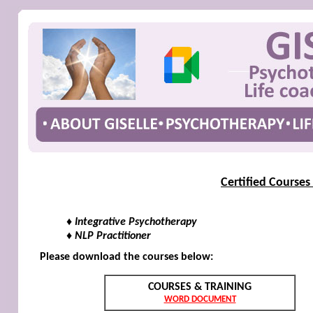
Certified Courses
♦ Integrative Psychotherapy
♦ NLP Practitioner
Please download the courses below:
COURSES & TRAINING
WORD DOCUMENT