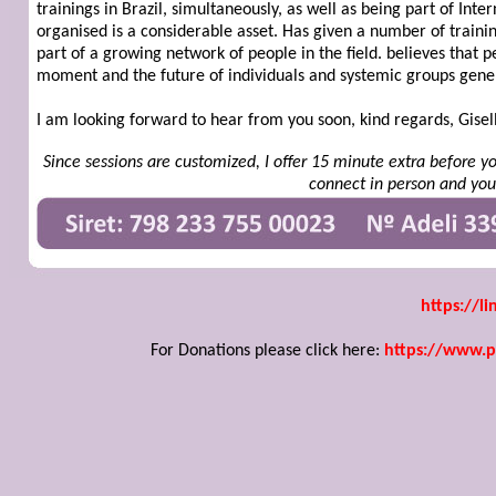
trainings in Brazil, simultaneously, as well as being part of Inte
organised is a considerable asset. Has given a number of traini
part of a growing network of people in the field. believes that 
moment and the future of individuals and systemic groups gener
I am looking forward to hear from you soon, kind regards, Gisel
Since sessions are customized, I offer 15 minute extra before y
connect in person and you'
https://li
For Donations please click here:
https://www.