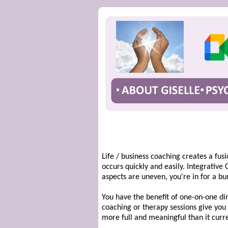
Life / business coaching creates a fu
occurs quickly and easily. Integrative
aspects are uneven, you're in for a bu
You have the benefit of one-on-one dir
coaching or therapy sessions give you t
more full and meaningful than it curren