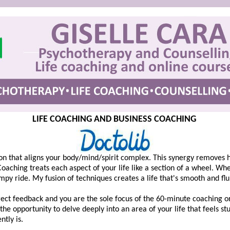
LIFE COACHING AND BUSINESS COACHING
sion that aligns your body/mind/spirit complex. This synergy removes 
 Coaching treats each aspect of your life like a section of a wheel. W
mpy ride. My fusion of techniques creates a life that's smooth and flu
ect feedback and you are the sole focus of the 60-minute coaching or 
he opportunity to delve deeply into an area of your life that feels stuc
tly is.