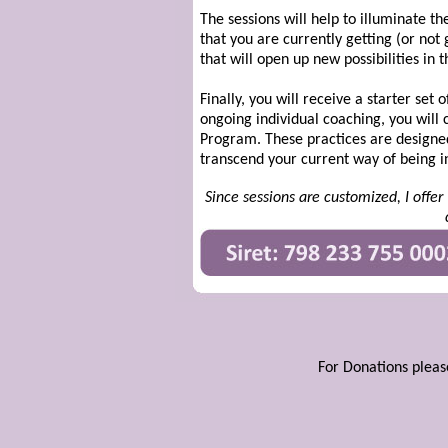
The sessions will help to illuminate t
that you are currently getting (or not
that will open up new possibilities in th
Finally, you will receive a starter se
ongoing individual coaching, you will
Program. These practices are designed
transcend your current way of being i
Since sessions are customized, I offe
For Donations pleas