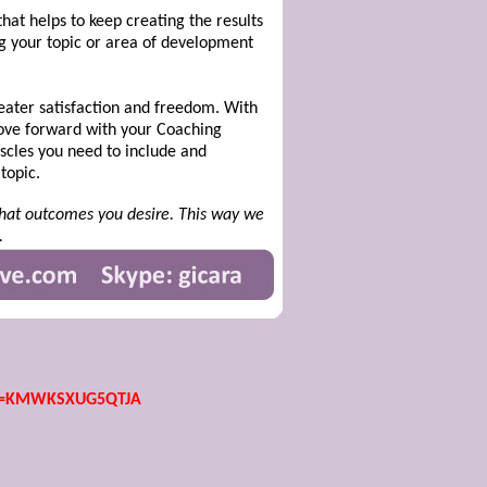
hat helps to keep creating the results
ing your topic or area of development
greater satisfaction and freedom. With
move forward with your Coaching
scles you need to include and
topic.
 what outcomes you desire. This way we
.
id=KMWKSXUG5QTJA