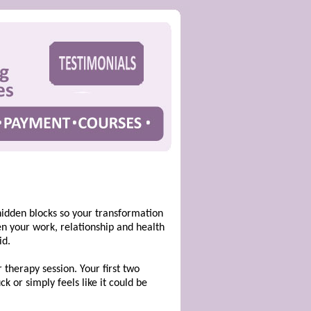
hidden blocks so your transformation
hen your work, relationship and health
id.
therapy session. Your first two
k or simply feels like it could be