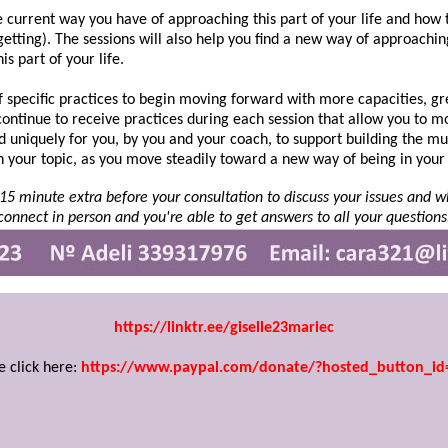
he current way you have of approaching this part of your life and how t
 getting). The sessions will also help you find a new way of approach
is part of your life.
t of specific practices to begin moving forward with more capacities, 
 continue to receive practices during each session that allow you to 
 uniquely for you, by you and your coach, to support building the mu
n your topic, as you move steadily toward a new way of being in your 
r 15 minute extra before your consultation to discuss your issues and
connect in person and you're able to get answers to all your questions
https://linktr.ee/giselle23mariec
e click here:
https://www.paypal.com/donate/?hosted_button_